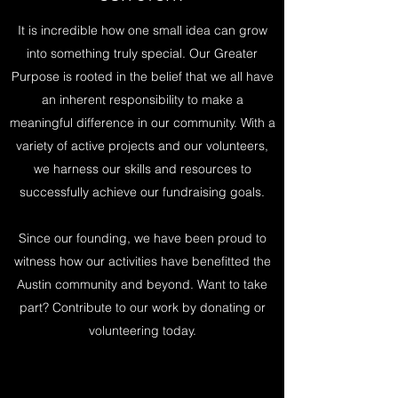
It is incredible how one small idea can grow
into something truly special. Our Greater
Purpose is rooted in the belief that we all have
an inherent responsibility to make a
meaningful difference in our community. With a
variety of active projects and our volunteers,
we harness our skills and resources to
successfully achieve our fundraising goals.
Since our founding, we have been proud to
witness how our activities have benefitted the
Austin community and beyond. Want to take
part? Contribute to our work by donating or
volunteering today.