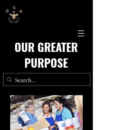
OUR GREATER
PURPOSE