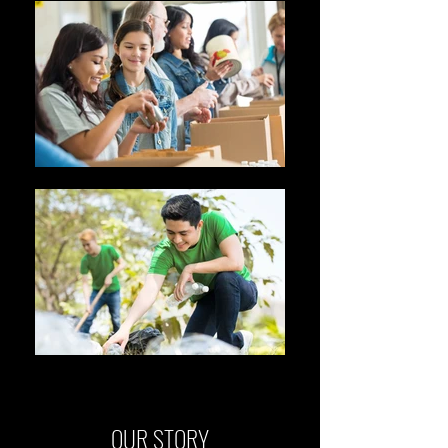
OUR STORY